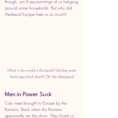
though, you’ll see paintings of us hanging 
around some households. But why did 
Medieval Europe hate us so much?
What in the world is this face?! Did they even 
have eyes back then?! Oh, the disrespect!
Men in Power Suck
Cats were brought to Europe by the 
Romans. Back when the Romans 
appurrantly ran the show. They loved us, 