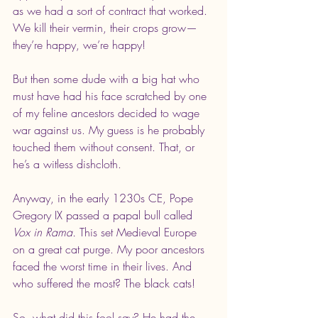
as we had a sort of contract that worked. 
We kill their vermin, their crops grow— 
they’re happy, we’re happy!
But then some dude with a big hat who 
must have had his face scratched by one 
of my feline ancestors decided to wage 
war against us. My guess is he probably 
touched them without consent. That, or 
he’s a witless dishcloth.
Anyway, in the early 1230s CE, Pope 
Gregory IX passed a papal bull called 
Vox in Rama.
 This set Medieval Europe 
on a great cat purge. My poor ancestors 
faced the worst time in their lives. And 
who suffered the most? The black cats!
So, what did this fool say? He had the 