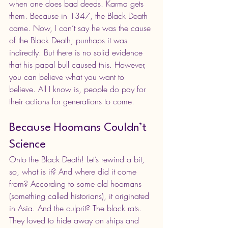
when one does bad deeds. Karma gets 
them. Because in 1347, the Black Death 
came. Now, I can’t say he was the cause 
of the Black Death; purrhaps it was 
indirectly. But there is no solid evidence 
that his papal bull caused this. However, 
you can believe what you want to 
believe. All I know is, people do pay for 
their actions for generations to come.
Because Hoomans Couldn’t 
Science
Onto the Black Death! Let’s rewind a bit, 
so, what is it? And where did it come 
from? According to some old hoomans 
(something called historians), it originated 
in Asia. And the culprit? The black rats. 
They loved to hide away on ships and 