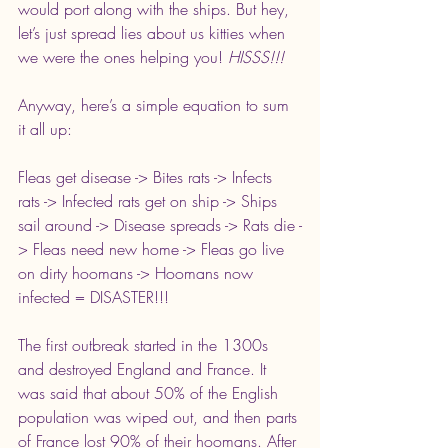
would port along with the ships. But hey, 
let’s just spread lies about us kitties when 
we were the ones helping you! 
HISSS!!! 
Anyway, here’s a simple equation to sum 
it all up:
Fleas get disease -> Bites rats -> Infects 
rats -> Infected rats get on ship -> Ships 
sail around -> Disease spreads -> Rats die -
> Fleas need new home -> Fleas go live 
on dirty hoomans -> Hoomans now 
infected = DISASTER!!!
The first outbreak started in the 1300s 
and destroyed England and France. It 
was said that about 50% of the English 
population was wiped out, and then parts 
of France lost 90% of their hoomans. After 