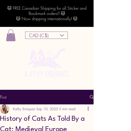
🐱 FREE Canadian Shipping for all Sticker and
Bookmark orders!! 🐱
🐱 Now shipping internationally! 🐱
CAD (C$)
Post
Kathy Enriquez
Sep 10, 2025
5 min read
History of Cats As Told By a
Cat: Medieval Europe