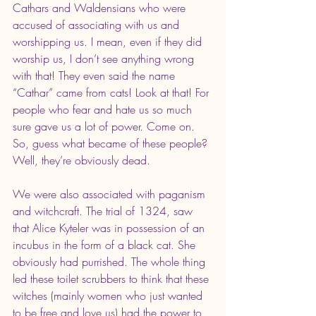
Cathars and Waldensians who were 
accused of associating with us and 
worshipping us. I mean, even if they did 
worship us, I don’t see anything wrong 
with that! They even said the name 
“Cathar” came from cats! Look at that! For 
people who fear and hate us so much 
sure gave us a lot of power. Come on. 
So, guess what became of these people? 
Well, they’re obviously dead.
We were also associated with paganism 
and witchcraft. The trial of 1324, saw 
that Alice Kyteler was in possession of an 
incubus in the form of a black cat. She 
obviously had purrished. The whole thing 
led these toilet scrubbers to think that these 
witches (mainly women who just wanted 
to be free and love us) had the power to 