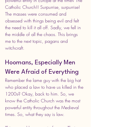
powerful entity in Europe at the time? The 
Catholic Church!! Surpurrise, surpurrise! 
The masses were consumed and 
obsessed with things being evil and felt 
the need to kill it all off. Sadly, we fell in 
the middle of all the chaos. This brings 
me to the next topic, pagans and 
witchcraft.
Hoomans, Especially Men 
Were Afraid of Everything
Remember the lame guy with the big hat 
who placed a law to have us killed in the 
1200s? Okay, back to him. So, we 
know the Catholic Church was the most 
powerful entity throughout the Medieval 
times. So, what they say is law. 