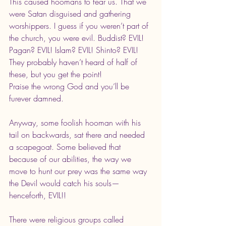
This caused hoomans to fear us. That we 
were Satan disguised and gathering 
worshippers. I guess if you weren’t part of 
the church, you were evil. Buddist? EVIL! 
Pagan? EVIL! Islam? EVIL! Shinto? EVIL! 
They probably haven’t heard of half of 
these, but you get the point!
Praise the wrong God and you’ll be 
furever damned.
Anyway, some foolish hooman with his 
tail on backwards, sat there and needed 
a scapegoat. Some believed that 
because of our abilities, the way we 
move to hunt our prey was the same way 
the Devil would catch his souls—
henceforth, EVIL!!
There were religious groups called 