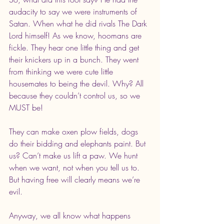
audacity to say we were instruments of 
Satan. When what he did rivals The Dark 
Lord himself! As we know, hoomans are 
fickle. They hear one little thing and get 
their knickers up in a bunch. They went 
from thinking we were cute little 
housemates to being the devil. Why? All 
because they couldn’t control us, so we 
MUST be!
They can make oxen plow fields, dogs 
do their bidding and elephants paint. But 
us? Can’t make us lift a paw. We hunt 
when we want, not when you tell us to. 
But having free will clearly means we’re 
evil.
Anyway, we all know what happens 