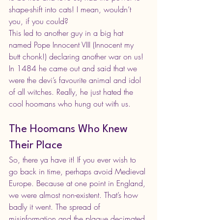
shape-shift into cats! I mean, wouldn’t 
you, if you could?
This led to another guy in a big hat 
named Pope Innocent VIII (Innocent my 
butt chonk!) declaring another war on us! 
In 1484 he came out and said that we 
were the devi’s favourite animal and idol 
of all witches. Really, he just hated the 
cool hoomans who hung out with us.
The Hoomans Who Knew 
Their Place
So, there ya have it! If you ever wish to 
go back in time, perhaps avoid Medieval 
Europe. Because at one point in England, 
we were almost non-existent. That’s how 
badly it went. The spread of 
misinformation and the plague decimated 