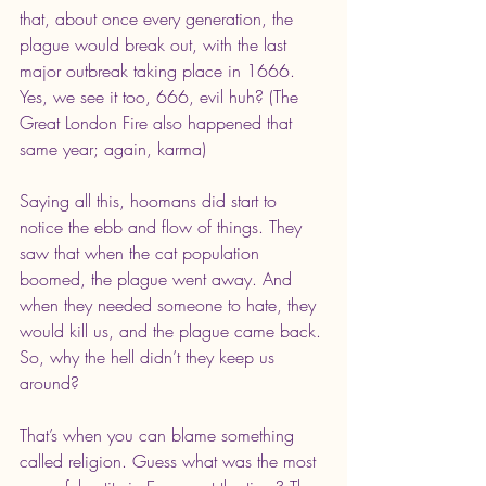
that, about once every generation, the 
plague would break out, with the last 
major outbreak taking place in 1666. 
Yes, we see it too, 666, evil huh? (The 
Great London Fire also happened that 
same year; again, karma)
Saying all this, hoomans did start to 
notice the ebb and flow of things. They 
saw that when the cat population 
boomed, the plague went away. And 
when they needed someone to hate, they 
would kill us, and the plague came back. 
So, why the hell didn’t they keep us 
around? 
That’s when you can blame something 
called religion. Guess what was the most 