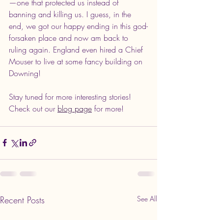
—one that protected us instead of 
banning and killing us. I guess, in the 
end, we got our happy ending in this god-
forsaken place and now am back to 
ruling again. England even hired a Chief 
Mouser to live at some fancy building on 
Downing!
Stay tuned for more interesting stories! 
Check out our 
blog page
 for more!
Recent Posts
See All