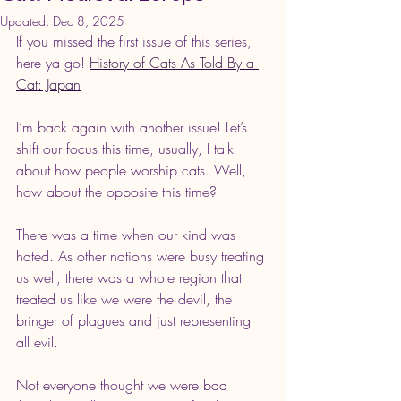
Updated:
Dec 8, 2025
If you missed the first issue of this series, 
here ya go! 
History of Cats As Told By a 
Cat: Japan
I’m back again with another issue! Let’s 
shift our focus this time, usually, I talk 
about how people worship cats. Well, 
how about the opposite this time?
There was a time when our kind was 
hated. As other nations were busy treating 
us well, there was a whole region that 
treated us like we were the devil, the 
bringer of plagues and just representing 
all evil.
Not everyone thought we were bad 