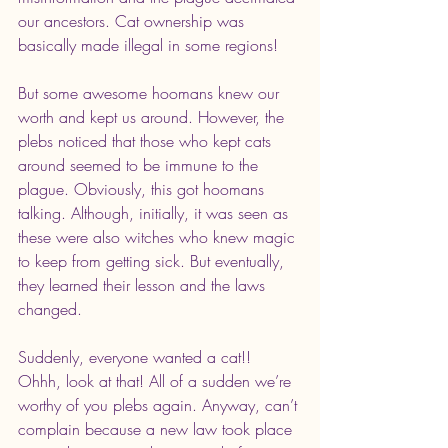
our ancestors. Cat ownership was 
basically made illegal in some regions!
But some awesome hoomans knew our 
worth and kept us around. However, the 
plebs noticed that those who kept cats 
around seemed to be immune to the 
plague. Obviously, this got hoomans 
talking. Although, initially, it was seen as 
these were also witches who knew magic 
to keep from getting sick. But eventually,  
they learned their lesson and the laws 
changed.
Suddenly, everyone wanted a cat!! 
Ohhh, look at that! All of a sudden we’re 
worthy of you plebs again. Anyway, can’t 
complain because a new law took place