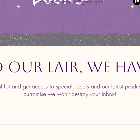
kathyenriquezauthor@gmail.com
o Our Lair, We Ha
il list and get access to specials deals and our latest prod
purromise we won't destroy your inbox!