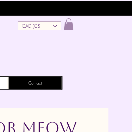
CAD (C$)
Contact
 or Meow