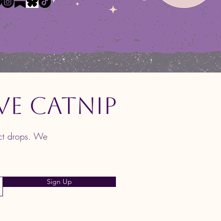
ve Catnip
uct drops. We
Sign Up