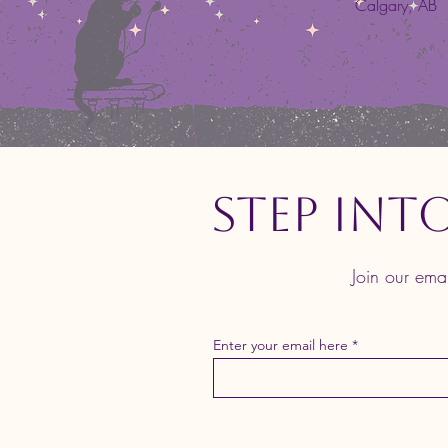
Calgary, AB
Step Int
Join our ema
Enter your email here