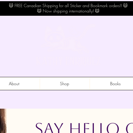
🐱 FREE Canadian Shipping for all Sticker and Bookmark orders!! 🐱
🐱 Now shipping internationally! 🐱
About
Shop
Books
Say Hello