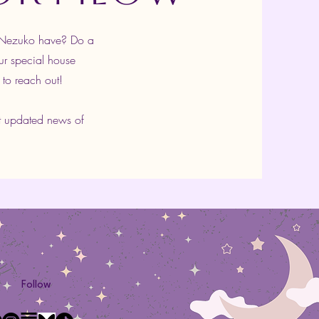
s Nezuko have? Do a
ur special house
 to reach out!
t updated news of
Follow