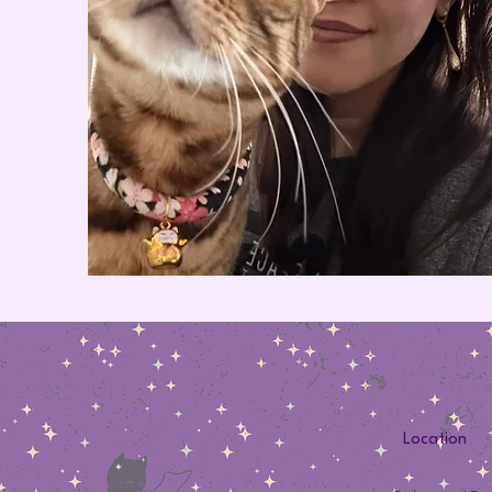
Location