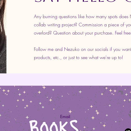
Any burning questions like how many spots doe
collab writing project? Commission a piece of yo
overlord? Question about your purchase. Feel free
Follow me and Nezuko on our socials if you wan
products, etc., or just to see what we're up to!
Email