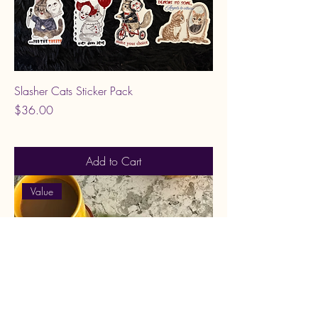
Slasher Cats Sticker Pack
Price
$36.00
Add to Cart
Value