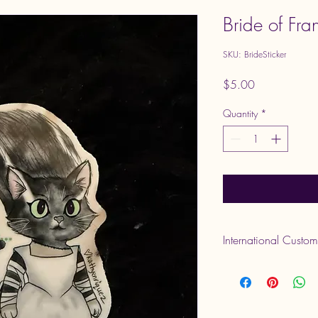
Bride of Fran
SKU: BrideSticker
Price
$5.00
Quantity
*
International Custo
Please note that VAT 
delivery. These are set
responsibility.