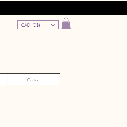
CAD (C$)
Contact