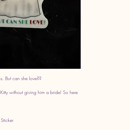
s. But can she love??
 Kitty without giving him a bride! So here
 Sticker