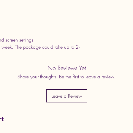
d screen settings
 week. The package could take up to 2-
No Reviews Yet
Share your thoughts. Be the first to leave a review.
Leave a Review
rt