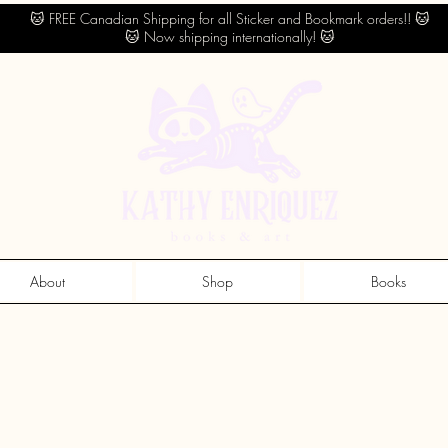
🐱 FREE Canadian Shipping for all Sticker and Bookmark orders!! 🐱
🐱 Now shipping internationally! 🐱
About
Shop
Books