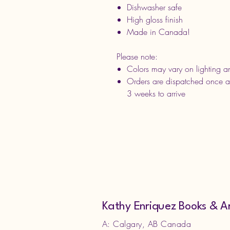
Dishwasher safe
High gloss finish
Made in Canada!
Please note:
Colors may vary on lighting an
Orders are dispatched once a
3 weeks to arrive
Kathy Enriquez Books & A
A: Calgary, AB Canada