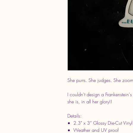
She purrs. She judges. She zoom
I couldn't design a Frankenstein's
she is, in all her glory!!
Details:
2.3" x 3” Glossy Die-Cut Vinyl
Weather and UV proof