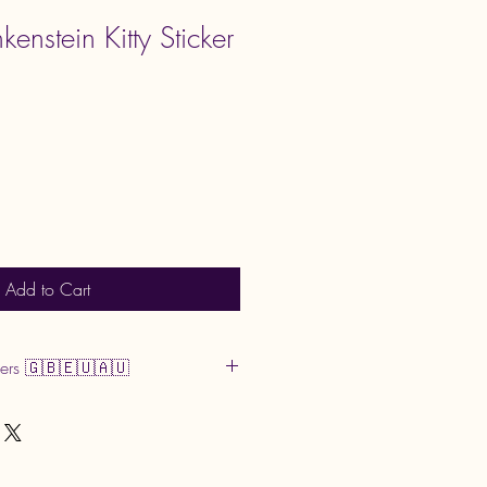
kenstein Kitty Sticker
Add to Cart
mers 🇬🇧🇪🇺🇦🇺
or GST may apply upon
 by your country and are the buyer’s