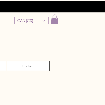
CAD (C$)
Contact