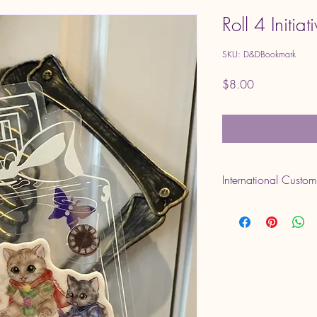
Roll 4 Initia
SKU: D&DBookmark
Price
$8.00
International Custo
Please note that VAT o
are set by your country 