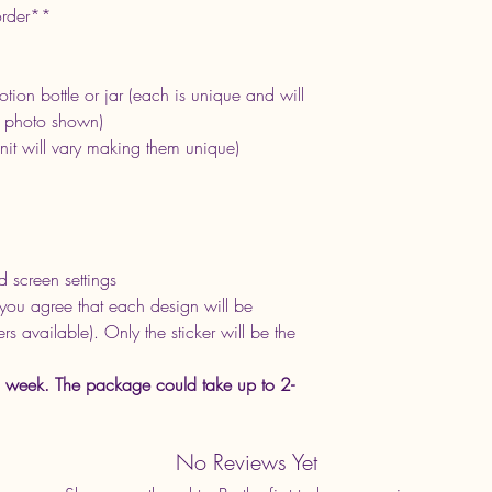
order**
tion bottle or jar (each is unique and will
e photo shown)
nit will vary making them unique)
d screen settings
you agree that each design will be
s available). Only the sticker will be the
 week. The package could take up to 2-
No Reviews Yet