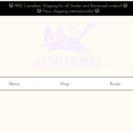
🐱 FREE Canadian Shipping for all Sticker and Bookmark orders!! 🐱
🐱 Now shipping internationally! 🐱
About
Shop
Books