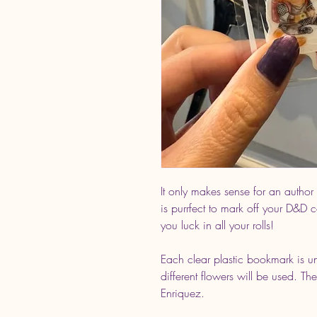
It only makes sense for an author
is purrfect to mark off your D&D
you luck in all your rolls!
Each clear plastic bookmark is u
different flowers will be used. The
Enriquez.