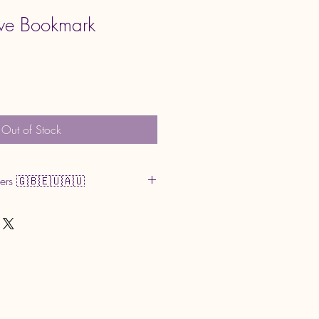
tive Bookmark
Out of Stock
mers 🇬🇧🇪🇺🇦🇺
r GST may apply upon delivery. These
and are the buyer’s responsibility.