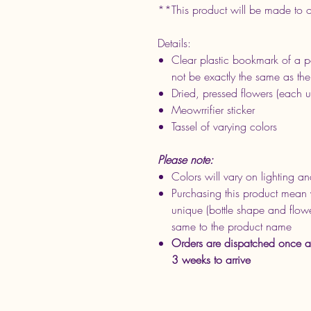
**This product will be made to 
Details:
Clear plastic bookmark of a po
not be exactly the same as th
Dried, pressed flowers (each u
Meowrrifier sticker
Tassel of varying colors
Please note:
Colors will vary on lighting an
Purchasing this product mean 
unique (bottle shape and flower
same to the product name
Orders are dispatched once a
3 weeks to arrive