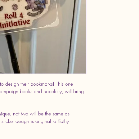
 to design their bookmarks! This one
 campaign books and hopefully, will bring
nique, not two will be the same as
 sticker design is original to Kathy