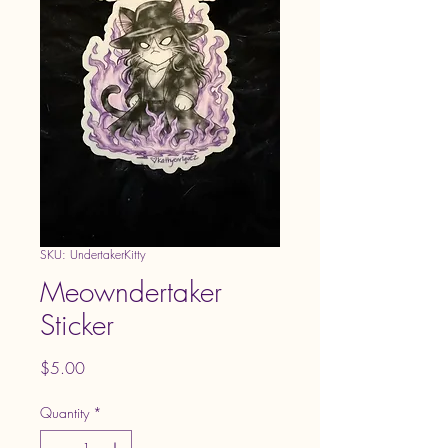
SKU: UndertakerKitty
Meowndertaker
Sticker
Price
$5.00
Quantity
*