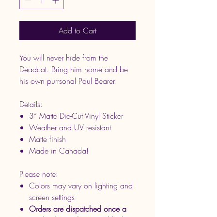
Add to Cart
You will never hide from the
Deadcat. Bring him home and be
his own purrsonal Paul Bearer.
Details:
3” Matte Die-Cut Vinyl Sticker
Weather and UV resistant
Matte finish
Made in Canada!
Please note:
Colors may vary on lighting and
screen settings
Orders are dispatched once a