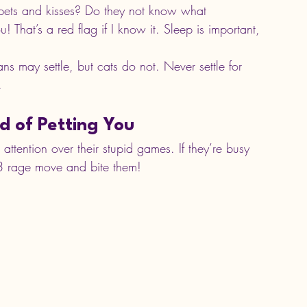
 pets and kisses? Do they not know what 
 That’s a red flag if I know it. Sleep is important, 
 may settle, but cats do not. Never settle for 
.
d of Petting You
tention over their stupid games. If they’re busy 
L3 rage move and bite them!