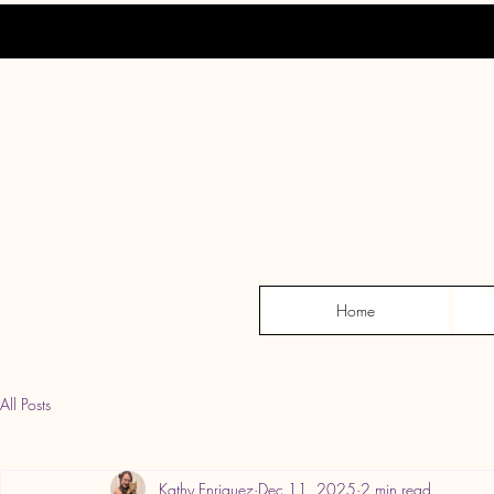
Home
All Posts
Kathy Enriquez
Dec 11, 2025
2 min read