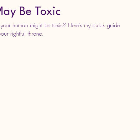
ay Be Toxic
d your human might be toxic? Here’s my quick guide 
our rightful throne.