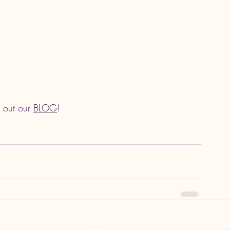
 out our 
BLOG
!