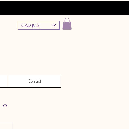
CAD (C$)
Contact