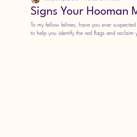
Signs Your Hooman M
To my fellow felines, have you ever suspecte
to help you identify the red flags and reclaim y