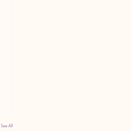
See All