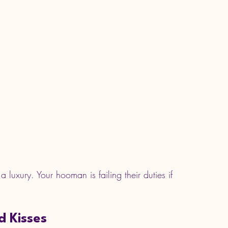
 luxury. Your hooman is failing their duties if 
d Kisses