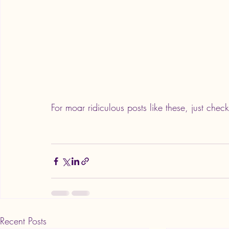
For moar ridiculous posts like these, just check
Recent Posts