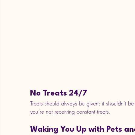
No Treats 24/7
Treats should always be given; it shouldn’t be a
you’re not receiving constant treats. 
Waking You Up with Pets an