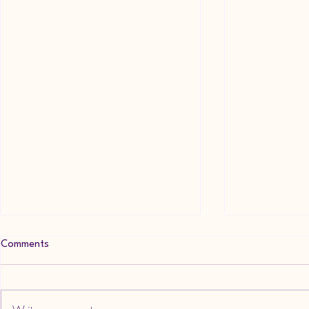
Comments