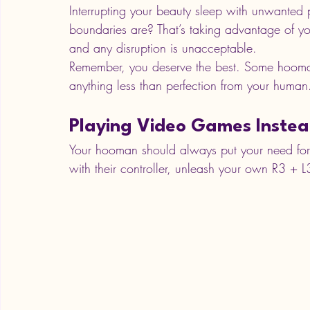
Interrupting your beauty sleep with unwanted
boundaries are? That’s taking advantage of you!
and any disruption is unacceptable. 
Remember, you deserve the best. Some hoomans
anything less than perfection from your human
Playing Video Games Instea
Your hooman should always put your need for at
with their controller, unleash your own R3 + 