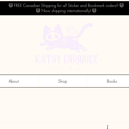
🐱 FREE Canadian Shipping for all Sticker and Bookmark orders!! 🐱
🐱 Now shipping internationally! 🐱
About
Shop
Books