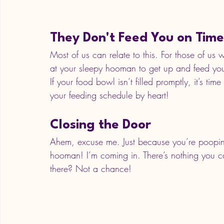
They Don't Feed You on Time
Most of us can relate to this. For those of us 
at your sleepy hooman to get up and feed yo
If your food bowl isn’t filled promptly, it’s tim
your feeding schedule by heart!
Closing the Door
Ahem, excuse me. Just because you’re poopin
hooman! I’m coming in. There’s nothing you ca
there? Not a chance! 