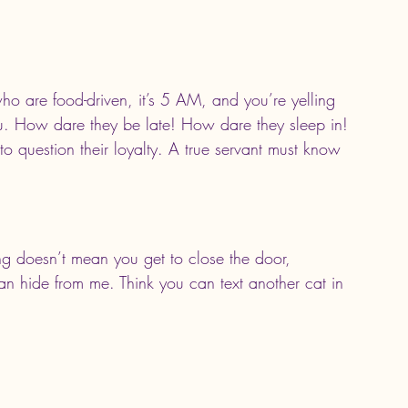
who are food-driven, it’s 5 AM, and you’re yelling 
u. How dare they be late! How dare they sleep in! 
e to question their loyalty. A true servant must know 
g doesn’t mean you get to close the door, 
n hide from me. Think you can text another cat in 