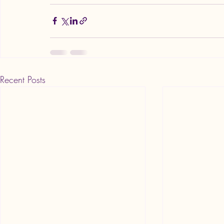
Recent Posts