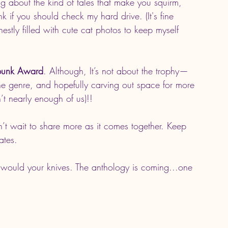
ing about the kind of tales that make you squirm, 
if you should check my hard drive. (It's fine 
nestly filled with cute cat photos to keep myself 
rpunk Award
. Although, It’s not about the trophy—
f the genre, and hopefully carving out space for more 
’t nearly enough of us)!!
an’t wait to share more as it comes together. Keep 
ates.
 would your knives. The anthology is coming...one 