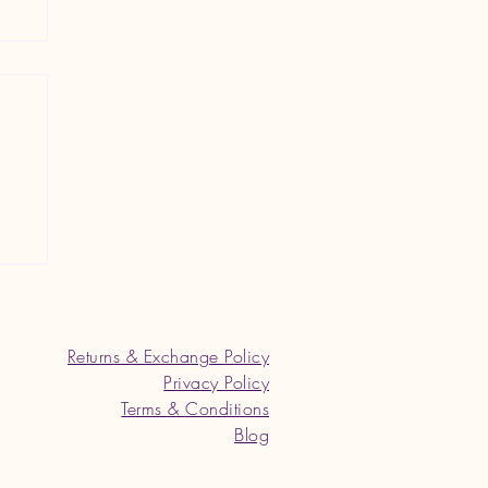
an
Returns & Exchange Policy
Privacy Policy
Terms & Conditions
Blog