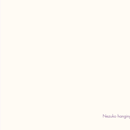
Nezuko hanging