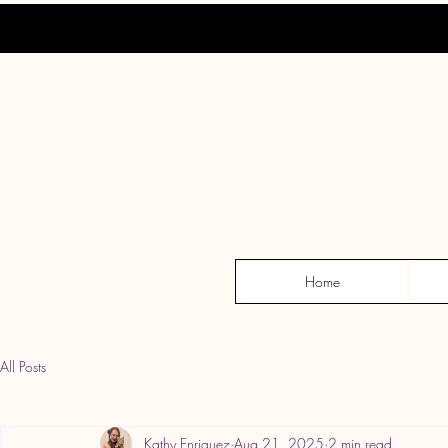
Home
All Posts
Kathy Enriquez
Aug 21, 2025
2 min read