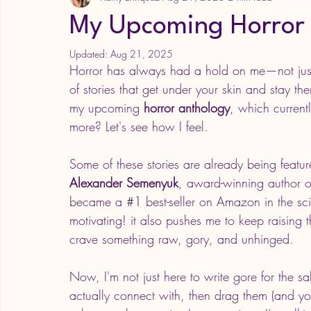
My Upcoming Horror
Updated:
Aug 21, 2025
Horror has always had a hold on me—not just 
of stories that get under your skin and stay th
my upcoming 
horror anthology
, which current
more? Let's see how I feel. 
Some of these stories are already being featu
Alexander Semenyuk
, award-winning author of
became a 
#1
 best-seller on Amazon in the sci
motivating! it also pushes me to keep raising t
crave something raw, gory, and unhinged.
Now, I'm not just here to write gore for the sa
actually connect with, then drag them (and yo