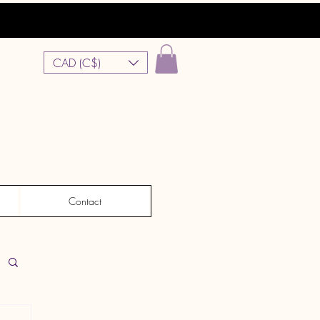
CAD (C$)
Contact