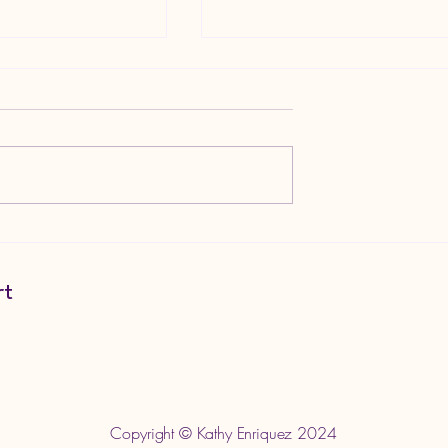
ics in Wrestling
Goth is a Lifestyle; Not Just 
Aesthetic
rt
m
Copyright © Kathy Enriquez 2024