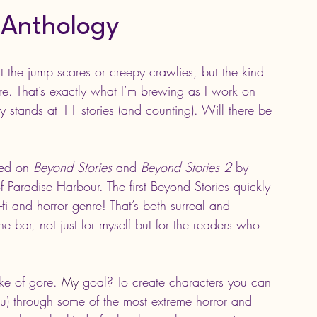
 Anthology
the jump scares or creepy crawlies, but the kind 
ere. That’s exactly what I’m brewing as I work on 
ly stands at 11 stories (and counting). Will there be 
red on 
Beyond Stories 
and
 Beyond Stories 2
 by 
 Paradise Harbour. The first Beyond Stories quickly 
-fi and horror genre! That’s both surreal and 
he bar, not just for myself but for the readers who 
ke of 
g
ore.
 My
 goal? To create characters you can 
u) through some of the most extreme horror and 