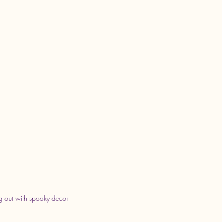
 out with spooky decor