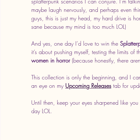
splatterpunk scenarios I can conjure. I’m talk
maybe laugh nervously, and perhaps even think 
guys, this is just my head, my hard drive is ho
sane because my mind is too much LOL)
And yes, one day I’d love to win the 
Splatte
it’s about pushing myself, testing the limits o
women in horror
 (because honestly, there aren
This collection is only the beginning, and I c
an eye on my 
Upcoming Releases
 tab for upd
Until then, keep your eyes sharpened like you
day LOL. 