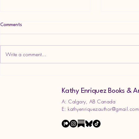
Comments
Write a comment...
Goth Aesthet
NEW RELEASE! What if Cats
Wrote Horror?
Kathy Enriquez Books & A
A: Calgary, AB Canada
E:
kathyenriquezauthor@gmail.co