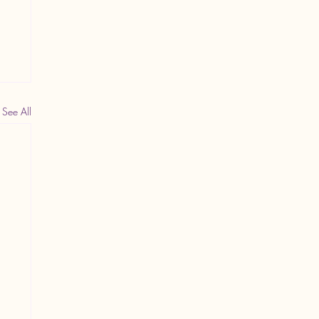
See All