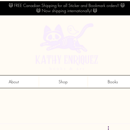
🐱 FREE Canadian Shipping for all Sticker and Bookmark orders!! 🐱
🐱 Now shipping internationally! 🐱
About
Shop
Books