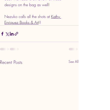
designs on the bag as well! 
Nezuko calls all the shots at 
Kathy 
Enriquez Books & Art
!! 
Recent Posts
See All