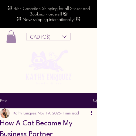
🐱 FREE Canadian Shipping for all Sticker and
Bookmark orders!! 🐱
🐱 Now shipping internationally! 🐱
CAD (C$)
Post
Kathy Enriquez
Nov 19, 2025
1 min read
How A Cat Became My
Business Partner