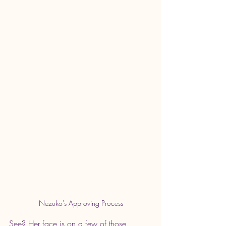
Nezuko's Approving Process
See? Her face is on a few of those 