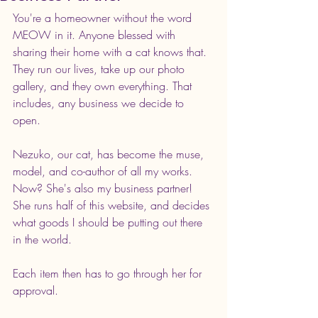
You're a homeowner without the word 
MEOW in it. Anyone blessed with 
sharing their home with a cat knows that. 
They run our lives, take up our photo 
gallery, and they own everything. That 
includes, any business we decide to 
open. 
Nezuko, our cat, has become the muse, 
model, and co-author of all my works. 
Now? She's also my business partner! 
She runs half of this website, and decides 
what goods I should be putting out there 
in the world. 
Each item then has to go through her for 
approval. 