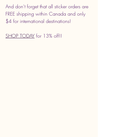
And don't forget that all sticker orders are 
FREE shipping within Canada and only 
$4 for international destinations! 
SHOP TODAY
 for 13% off!! 