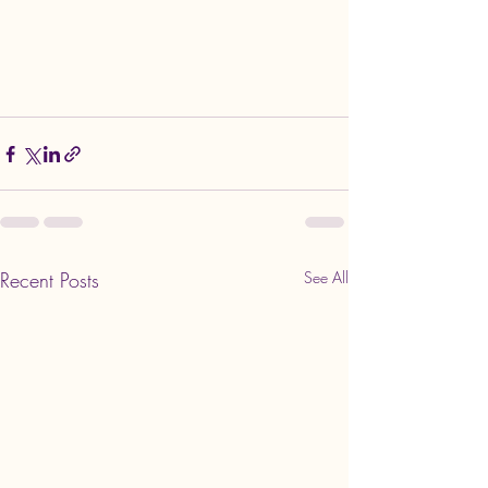
Recent Posts
See All