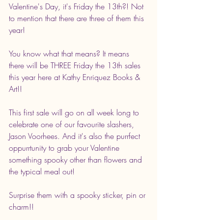
Valentine's Day, it's Friday the 13th?! Not 
to mention that there are three of them this 
year! 
You know what that means? It means 
there will be THREE Friday the 13th sales 
this year here at Kathy Enriquez Books & 
Art!! 
This first sale will go on all week long to 
celebrate one of our favourite slashers, 
Jason Voorhees. And it's also the purrfect 
oppurrtunity to grab your Valentine 
something spooky other than flowers and 
the typical meal out! 
Surprise them with a spooky sticker, pin or 
charm!! 