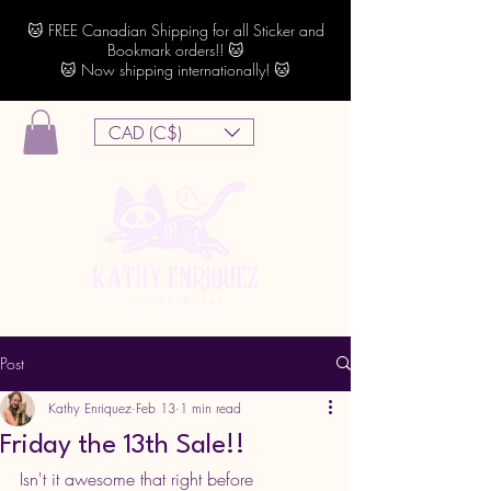
🐱 FREE Canadian Shipping for all Sticker and
Bookmark orders!! 🐱
🐱 Now shipping internationally! 🐱
CAD (C$)
Post
Kathy Enriquez
Feb 13
1 min read
Friday the 13th Sale!!
Isn't it awesome that right before 