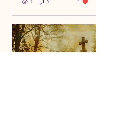
me wondering why. Based
1
0
1
on my observations, I have
some theories as to why
leather, black liner, studs and
chains feel right at home in
the ring. Rhea Ripley
Aesthetics That Stand Out
Every wrestler is a bigger-
than-life character. Even
though I’ve only gotten into it
over the last two...
Mar 12, 2026
∙
4
min
Goth is a Lifestyle; Not
Just an Aesthetic
With the surge of a