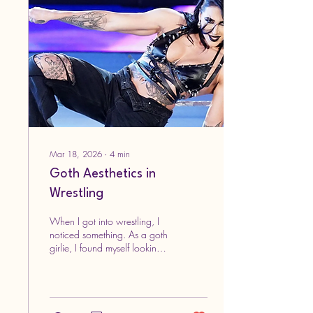
done by me. Yes, me. And
this time, I feel they are better!
I'm getting more used to using
certain brushes and I think
my...
Mar 18, 2026
∙
4
min
Goth Aesthetics in
Wrestling
When I got into wrestling, I
noticed something. As a goth
girlie, I found myself looking
for fashion inspiration from
both the men’s and women’s.
Then it hit me, a lot of them
have a goth aesthetic. It got