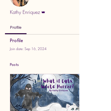
Admin
Kathy Enriquez
Profile
Profile
Join date: Sep 16, 2024
Posts