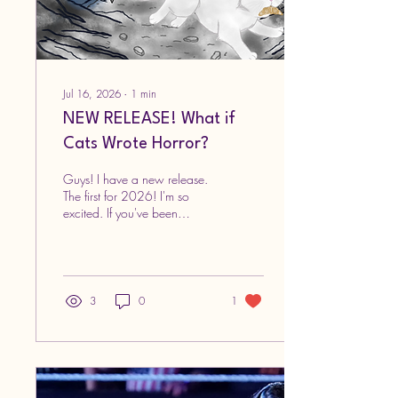
Jul 16, 2026
∙
1
min
NEW RELEASE! What if
Cats Wrote Horror?
Guys! I have a new release.
The first for 2026! I'm so
excited. If you've been
waiting for another dosage
of cuteness, here it is! This
time, it'll come with a side of
creepiness. The long-awaited
sequel to the What if Cats
3
0
1
Wrote series is now out, and
it's called What if Cats Wrote
Horror What if Cats Wrote
Horror? By Kathy Enriquez As
usual, all the illustrations are